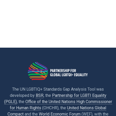
The UN LGBTIQ+ Standards Gap Analysis Tool was
developed by
BSR
, the
Partnership for LGBTI Equality
(PGLE)
, the
Office of the United Nations High Commissioner
for Human Rights
(OHCHR), the
United Nations Global
Compact
and the
World Economic Forum
(WEF), with the