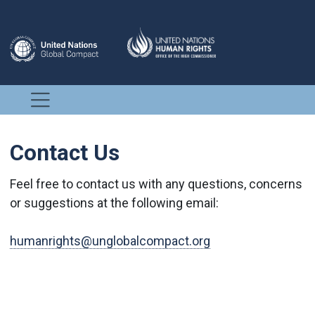
Contact Us
Feel free to contact us with any questions, concerns
or suggestions at the following email:
humanrights@unglobalcompact.org