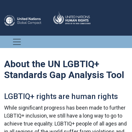
About the UN LGBTIQ+
Standards Gap Analysis Tool
LGBTIQ+ rights are human rights
While significant progress has been made to further
LGBTIQ+ inclusion, we still have a long way to go to
achieve true equality. LGBTIQ+ people of all ages and
in all regions of the world suffer from violations and