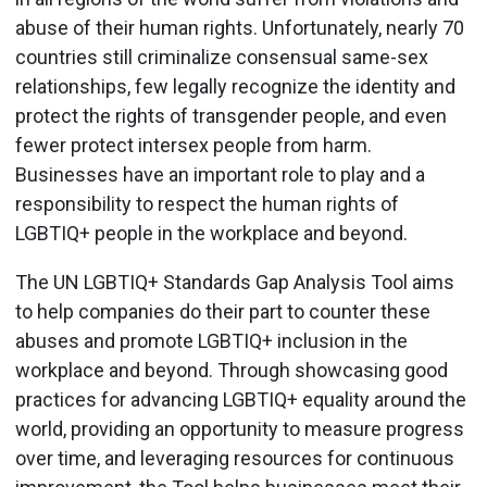
abuse of their human rights. Unfortunately, nearly 70
countries still criminalize consensual same-sex
relationships, few legally recognize the identity and
protect the rights of transgender people, and even
fewer protect intersex people from harm.
Businesses have an important role to play and a
responsibility to respect the human rights of
LGBTIQ+ people in the workplace and beyond.
The UN LGBTIQ+ Standards Gap Analysis Tool aims
to help companies do their part to counter these
abuses and promote LGBTIQ+ inclusion in the
workplace and beyond. Through showcasing good
practices for advancing LGBTIQ+ equality around the
world, providing an opportunity to measure progress
over time, and leveraging resources for continuous