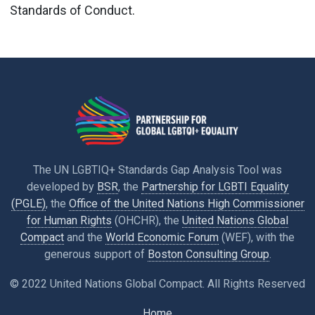
Standards of Conduct.
The UN LGBTIQ+ Standards Gap Analysis Tool was
developed by
BSR
, the
Partnership for LGBTI Equality
(PGLE)
, the
Office of the United Nations High Commissioner
for Human Rights
(OHCHR), the
United Nations Global
Compact
and the
World Economic Forum
(WEF), with the
generous support of
Boston Consulting Group
.
© 2022 United Nations Global Compact. All Rights Reserved
Home