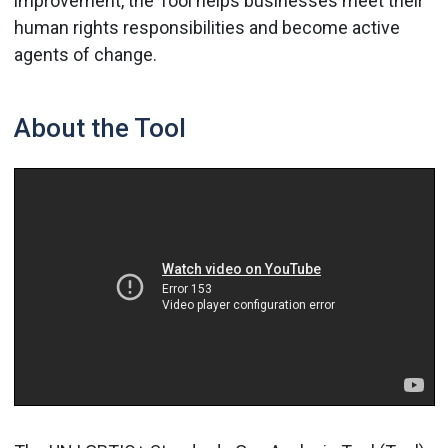
improvement, the Tool helps businesses meet their
human rights responsibilities and become active
agents of change.
About the Tool