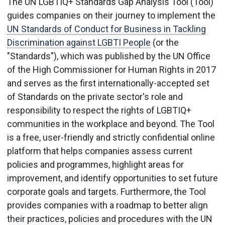
The UN LGBTIQ+ Standards Gap Analysis Tool (Tool)
guides companies on their journey to implement the
UN Standards of Conduct for Business in Tackling
Discrimination against LGBTI People
(or the
"Standards"), which was published by the UN Office
of the High Commissioner for Human Rights in 2017
and serves as the first internationally-accepted set
of Standards on the private sector's role and
responsibility to respect the rights of LGBTIQ+
communities in the workplace and beyond. The Tool
is a free, user-friendly and strictly confidential online
platform that helps companies assess current
policies and programmes, highlight areas for
improvement, and identify opportunities to set future
corporate goals and targets. Furthermore, the Tool
provides companies with a roadmap to better align
their practices, policies and procedures with the UN