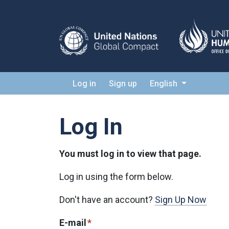
Log in
Sign up
English
Log In
You must log in to view that page.
Log in using the form below.
Don't have an account?
Sign Up Now
E-mail
*