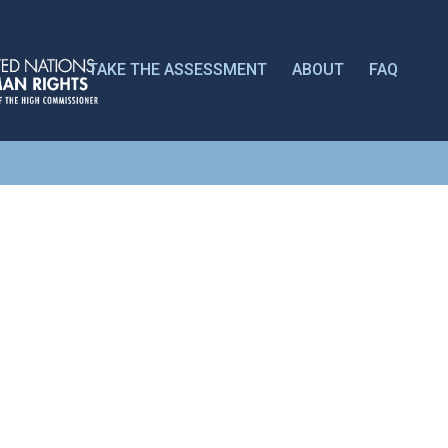
TAKE THE ASSESSMENT
ABOUT
FAQ