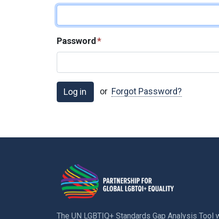
Password
*
or
Forgot Password?
The UN LGBTIQ+ Standards Gap Analysis Tool