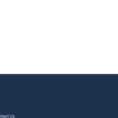
ntact Us