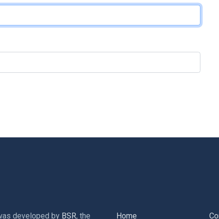
 was developed by
BSR
, the
Home
Co